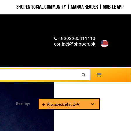
Shopen Social Community
|
Manga Reader
|
Mobile App
+9203260411113
contact@shopen.pk
Sort by:
Alphabetically: Z-A