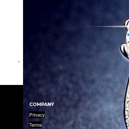
COMPANY
Privacy
Terms