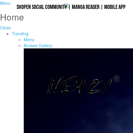
Menu
Shopen Social Community
|
Manga Reader
|
Mobile App
Home
Close
Trending
Menu
Browse Gallery