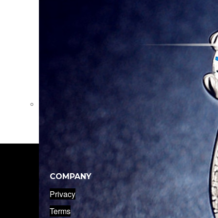
COMPANY
Privacy
Terms