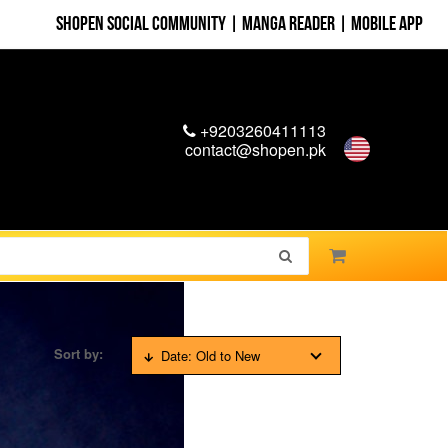
Shopen Social Community
|
Manga Reader
|
Mobile App
+9203260411113
contact@shopen.pk
Sort by:
Date: Old to New