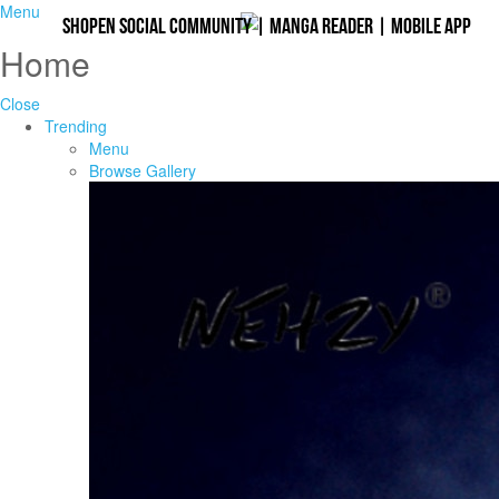
Menu
Shopen Social Community
|
Manga Reader
|
Mobile App
Home
Close
Trending
Menu
Browse Gallery