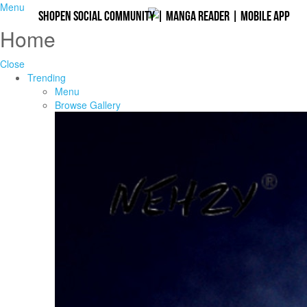
Menu
Shopen Social Community
|
Manga Reader
|
Mobile App
Home
Close
Trending
Menu
Browse Gallery