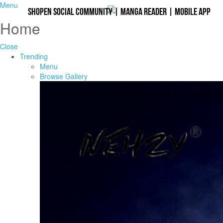
Menu
Shopen Social Community
|
Manga Reader
|
Mobile App
Home
Close
Trending
Menu
Browse Gallery