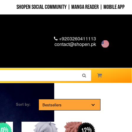
Shopen Social Community
|
Manga Reader
|
Mobile App
+9203260411113
contact@shopen.pk
Sort by:
Bestsellers
10%
12%