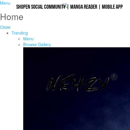
Menu
Shopen Social Community
|
Manga Reader
|
Mobile App
Home
Close
Trending
Menu
Browse Gallery