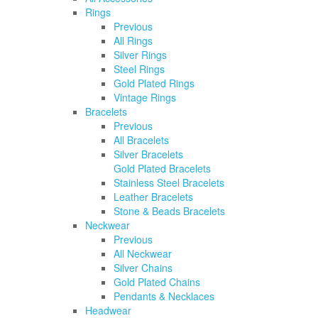
Rings
Previous
All Rings
Silver Rings
Steel Rings
Gold Plated Rings
Vintage Rings
Bracelets
Previous
All Bracelets
Silver Bracelets
Gold Plated Bracelets
Stainless Steel Bracelets
Leather Bracelets
Stone & Beads Bracelets
Neckwear
Previous
All Neckwear
Silver Chains
Gold Plated Chains
Pendants & Necklaces
Headwear