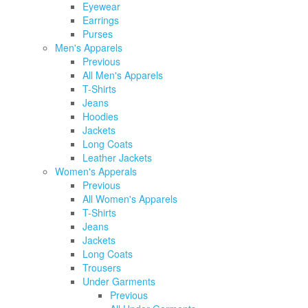
Eyewear
Earrings
Purses
Men's Apparels
Previous
All Men's Apparels
T-Shirts
Jeans
Hoodies
Jackets
Long Coats
Leather Jackets
Women's Apperals
Previous
All Women's Apparels
T-Shirts
Jeans
Jackets
Long Coats
Trousers
Under Garments
Previous