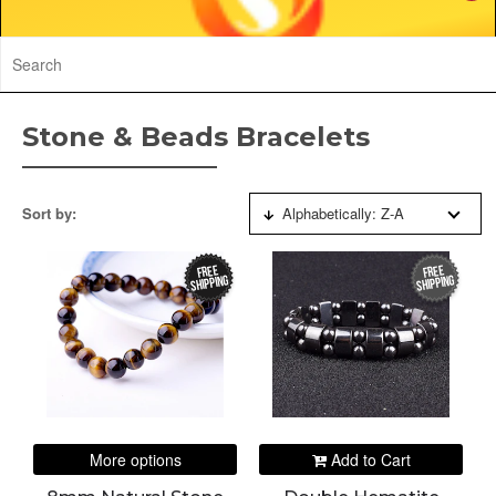
Stone & Beads Bracelets
Sort by:
Alphabetically: Z-A
FREE
FREE
SHIPPING
SHIPPING
More options
Add to Cart