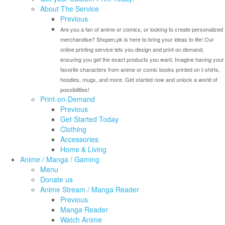
About The Service
Previous
Are you a fan of anime or comics, or looking to create personalized
merchandise? Shopen.pk is here to bring your ideas to life! Our
online printing service lets you design and print on demand,
ensuring you get the exact products you want. Imagine having your
favorite characters from anime or comic books printed on t-shirts,
hoodies, mugs, and more. Get started now and unlock a world of
possibilities!
Print-on-Demand
Previous
Get Started Today
Clothing
Accessories
Home & Living
Anime / Manga / Gaming
Menu
Donate us
Anime Stream / Manga Reader
Previous
Manga Reader
Watch Anime