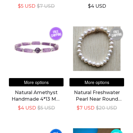
In 1 Grey Leather
Natural Energy Stones
$5 USD
$7 USD
$4 USD
Bracelet For Women's
FREE
FREE
SHIPPING
SHIPPING
More options
More options
Natural Amethyst
Natural Freshwater
Handmade 4*13 Mm
Pearl Near Round
Rectangle Stone
Beads Bracelet
$4 USD
$5 USD
$7 USD
$20 USD
Bracelet For Unisex