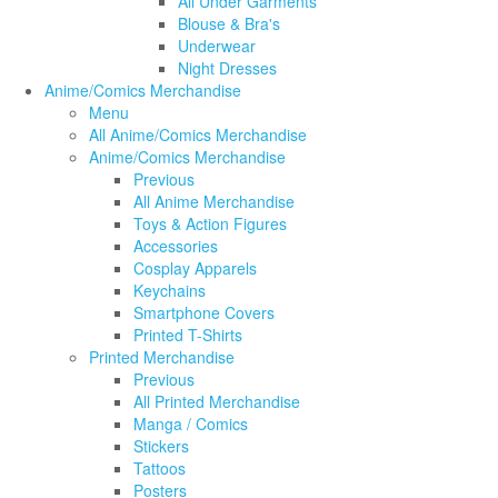
All Under Garments
Blouse & Bra's
Underwear
Night Dresses
Anime/Comics Merchandise
Menu
All Anime/Comics Merchandise
Anime/Comics Merchandise
Previous
All Anime Merchandise
Toys & Action Figures
Accessories
Cosplay Apparels
Keychains
Smartphone Covers
Printed T-Shirts
Printed Merchandise
Previous
All Printed Merchandise
Manga / Comics
Stickers
Tattoos
Posters