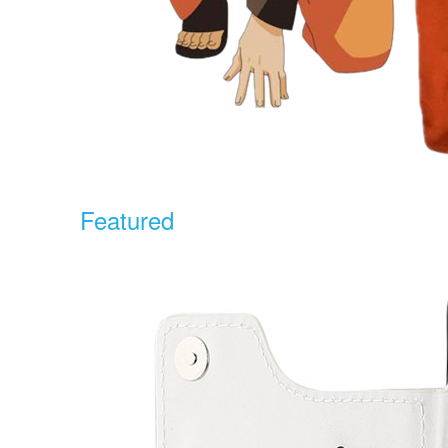
Featured