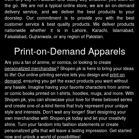
the go.
We are not a typical online store, we are an on-demand
delivery service, and we deliver the best products to your
doorstep. Our commitment is to provide you with the best
customer service & best quality products. We deliver products
nationwide whether it is in Lahore, Karachi, Islamabad,
Faisalabad, Gujranwala, or any region of Pakistan.
Print-on-Demand Apparels
Are you a fan of anime, or comics, or looking to create
personalized merchandise
? Shopen.pk is here to bring your ideas
to life! Our online printing service lets you design and
print on
demand
, ensuring you get the exact products you want without
any hassle.
Imagine having your favorite characters from anime
or comic books printed on t-shirts, hoodies, mugs, and more. With
Shopen.pk, you can showcase your love for these beloved series
and create one-of-a-kind items that truly represent your unique
style and interests.
Don't wait any longer! Start designing your
own merchandise with Shopen.pk today and let your creativity
shine. Turn your fandom into fashion statements or create
personalized gifts that will leave a lasting impression. Get started
now and unlock a world of possibilities!