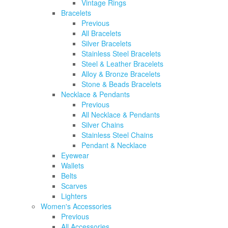
Vintage Rings
Bracelets
Previous
All Bracelets
Silver Bracelets
Stainless Steel Bracelets
Steel & Leather Bracelets
Alloy & Bronze Bracelets
Stone & Beads Bracelets
Necklace & Pendants
Previous
All Necklace & Pendants
Silver Chains
Stainless Steel Chains
Pendant & Necklace
Eyewear
Wallets
Belts
Scarves
Lighters
Women's Accessories
Previous
All Accessories