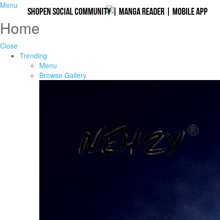
Menu
Shopen Social Community
|
Manga Reader
|
Mobile App
Home
Close
Trending
Menu
Browse Gallery