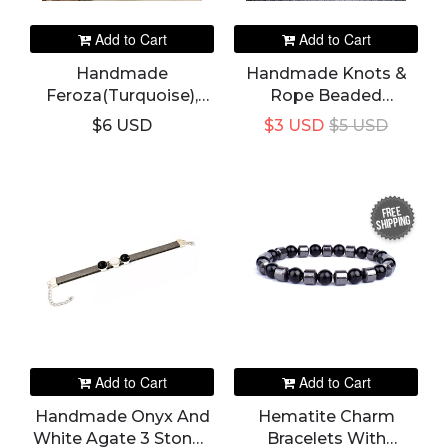
Add to Cart
Add to Cart
Handmade
Handmade Knots &
Feroza(Turquoise),
Rope Beaded
Opal, Tiger Eye 3
Bracelet & Bangle
$6 USD
$3 USD
$5 USD
Stones In 1 Leather
Bracelet For Women's
FREE
SHIPPING
Add to Cart
Add to Cart
Handmade Onyx And
Hematite Charm
White Agate 3 Stones
Bracelets With