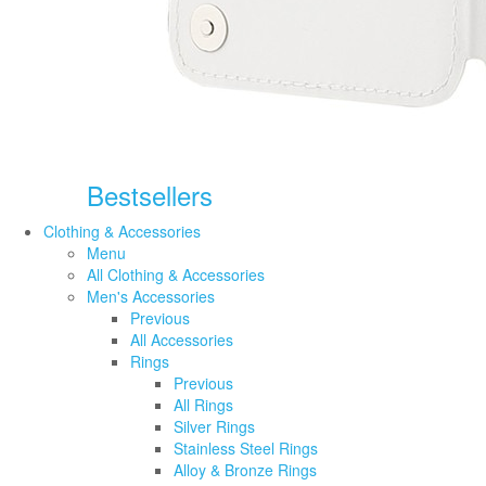
Bestsellers
Clothing & Accessories
Menu
All Clothing & Accessories
Men's Accessories
Previous
All Accessories
Rings
Previous
All Rings
Silver Rings
Stainless Steel Rings
Alloy & Bronze Rings