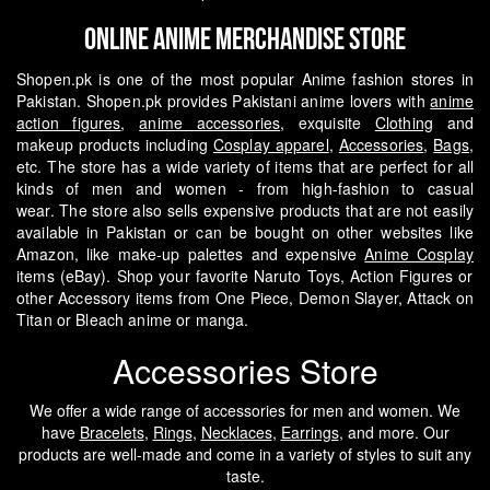
Online Anime Merchandise Store
Shopen.pk is one of the most popular Anime fashion stores in
Pakistan. Shopen.pk provides Pakistani anime lovers with
anime
action figures
,
anime accessories
, exquisite
Clothing
and
makeup products including
Cosplay apparel
,
Accessories
,
Bags
,
etc. The store has a wide variety of items that are perfect for all
kinds of men and women - from high-fashion to casual
wear.
The store also sells expensive products that are not easily
available in Pakistan or can be bought on other websites like
Amazon, like make-up palettes and expensive
Anime Cosplay
items (eBay). Shop your favorite Naruto Toys, Action Figures or
other Accessory items from One Piece, Demon Slayer, Attack on
Titan or Bleach anime or manga.
Accessories Store
We offer a wide range of accessories for men and women. We
have
Bracelets
,
Rings
,
Necklaces
,
Earrings
, and more. Our
products are well-made and come in a variety of styles to suit any
taste.