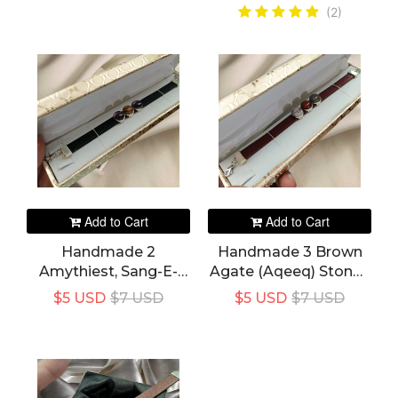
(2)
Add to Cart
Add to Cart
Handmade 2
Handmade 3 Brown
Amythiest, Sang-E-
Agate (Aqeeq) Stones
Mariam 3 Stones In 1
Red Maroon Leather
$5 USD
$7 USD
$5 USD
$7 USD
Black Color Leather
Bracelet For Women's
Bracelet For Women's