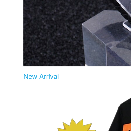
New Arrival