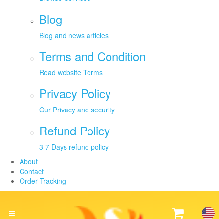
Blog
Blog and news articles
Terms and Condition
Read website Terms
Privacy Policy
Our Privacy and security
Refund Policy
3-7 Days refund policy
About
Contact
Order Tracking