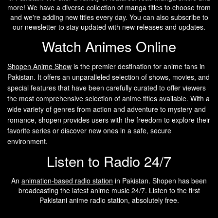
more! We have a diverse collection of manga titles to choose from
and we're adding new titles every day. You can also subscribe to
our newsletter to stay updated with new releases and updates.
Watch Animes Online
Shopen A
nime Show
is the premier destination for anime fans in
Pakistan. It offers an unparalleled selection of shows, movies, and
special features that have been carefully curated to offer viewers
the most comprehensive selection of anime titles available. With a
wide variety of genres from action and adventure to mystery and
romance, shopen provides users with the freedom to explore their
favorite series or discover new ones in a safe, secure
environment.
Listen to Radio 24/7
An
animation-based radio station
in Pakistan. Shopen has been
broadcasting the latest anime music 24/7. Listen to the first
Pakistani anime radio station, absolutely free.