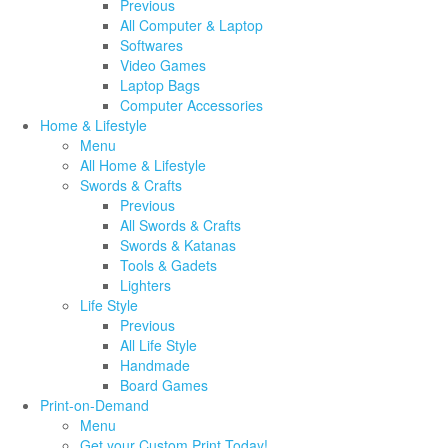
Previous
All Computer & Laptop
Softwares
Video Games
Laptop Bags
Computer Accessories
Home & Lifestyle
Menu
All Home & Lifestyle
Swords & Crafts
Previous
All Swords & Crafts
Swords & Katanas
Tools & Gadets
Lighters
Life Style
Previous
All Life Style
Handmade
Board Games
Print-on-Demand
Menu
Get your Custom Print Today!