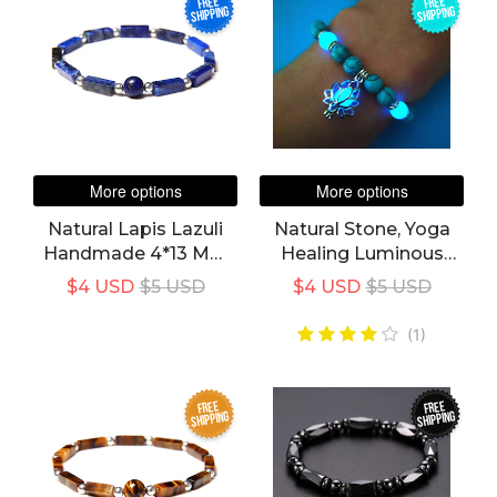
FREE
FREE
SHIPPING
SHIPPING
More options
More options
Natural Lapis Lazuli
Natural Stone, Yoga
Handmade 4*13 Mm
Healing Luminous
Rectangle Stone
Glow In The Dark
$4 USD
$5 USD
$4 USD
$5 USD
Bracelet For Unisex
Bracelet
(1)
FREE
FREE
SHIPPING
SHIPPING