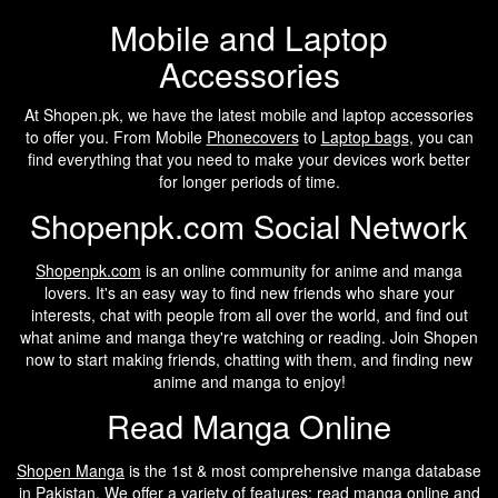
Mobile and Laptop
Accessories
At Shopen.pk, we have the latest mobile and laptop accessories
to offer you. From Mobile
Phonecovers
to
Laptop bags
, you can
find everything that you need to make your devices work better
for longer periods of time.
Shopenpk.com Social Network
Shopenpk.com
is an online community for anime and manga
lovers. It's an easy way to find new friends who share your
interests, chat with people from all over the world, and find out
what anime and manga they're watching or reading. Join Shopen
now to start making friends, chatting with them, and finding new
anime and manga to enjoy!
Read Manga Online
Shopen Manga
is the 1st & most comprehensive manga database
in Pakistan. We offer a variety of features: read manga online and