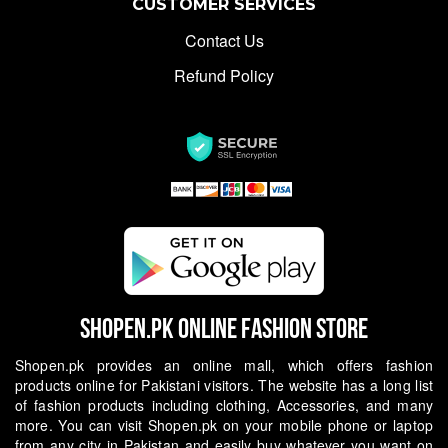
CUSTOMER SERVICES
Contact Us
Refund Policy
Shopen.pk Online Fashion Store
Shopen.pk provides an online mall, which offers fashion
products online for Pakistani visitors. The website has a long list
of fashion products including clothing, Accessories, and many
more. You can visit Shopen.pk on your mobile phone or laptop
from any city in Pakistan and easily buy whatever you want on