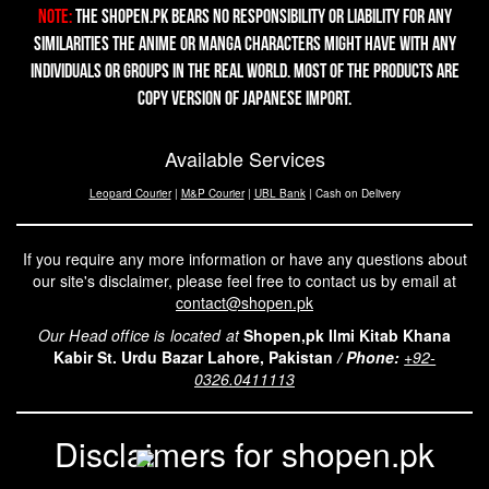
Note:
The Shopen.pk bears no responsibility or liability for any
similarities the Anime or Manga characters might have with any
individuals or groups in the real world. Most of the products are
copy version of Japanese import.
Available Services
Leopard Courier
|
M&P Courier
|
UBL Bank
| Cash on Delivery
If you require any more information or have any questions about
our site's disclaimer, please feel free to contact us by email at
contact@shopen.pk
Our Head office is located at
Shopen,pk Ilmi Kitab Khana
Kabir St. Urdu Bazar Lahore, Pakistan
/
Phone:
+92-
0326.0411113
Disclaimers for shopen.pk