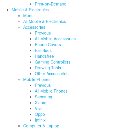
Print-on-Demand
Mobile & Electronics
Menu
All Mobile & Electronics
Accessories
Previous
All Mobile Accessories
Phone Covers
Ear Buds
Handsfree
Gaming Controllers
Drawing Tools
Other Accessories
Mobile Phones
Previous
All Mobile Phones
Samsung
Xiaomi
Vivo
Oppo
Infinix
Computer & Laptop