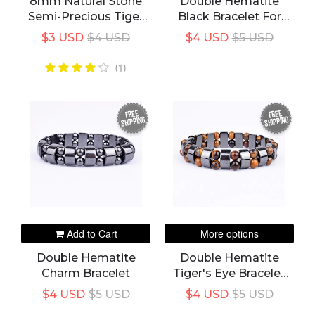
8mm Natural Stone
Double Hematite
Semi-Precious Tiger
Black Bracelet For
Eye Healing Beaded
Men
$3 USD
$4 USD
$4 USD
$5 USD
Bracelet For Men
(1)
FREE
FREE
SHIPPING
SHIPPING
Add to Cart
More options
Double Hematite
Double Hematite
Charm Bracelet
Tiger's Eye Bracelet
Men
$4 USD
$5 USD
$4 USD
$5 USD