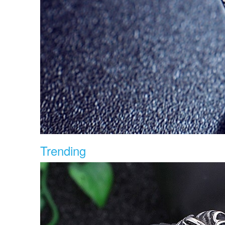
Trending