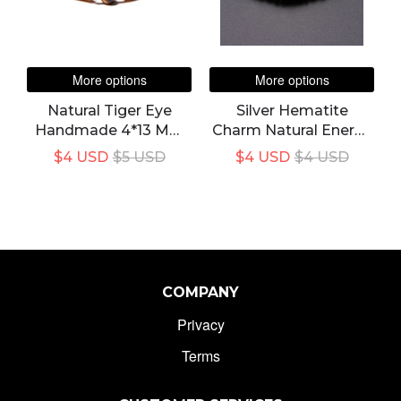
More options
More options
Natural Tiger Eye
Silver Hematite
Handmade 4*13 Mm
Charm Natural Energy
Rectangle Stone
Stone Bracelet
$4 USD
$5 USD
$4 USD
$4 USD
Bracelet For Unisex
COMPANY
Privacy
Terms