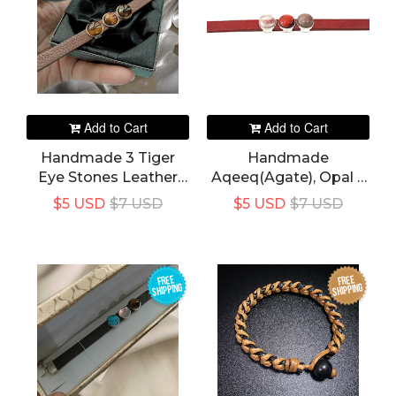
Add to Cart
Add to Cart
Handmade 3 Tiger
Handmade
Eye Stones Leather
Aqeeq(Agate), Opal 3
Bracelet For Women's
Stones In 1 Red Color
$5 USD
$7 USD
$5 USD
$7 USD
Leather Bracelet For
Women's
FREE
FREE
SHIPPING
SHIPPING