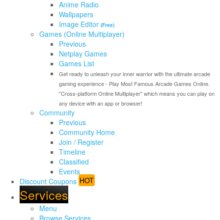
Anime Radio
Wallpapers
Image Editor
(Free)
Games (Online Multiplayer)
Previous
Netplay Games
Games List
Get ready to unleash your inner warrior with the ultimate arcade
gaming experience - Play Most Famous Arcade Games Online.
"Cross-platform Online Multiplayer" which means you can play on
any device with an app or browser!
Community
Previous
Community Home
Join / Register
Timeline
Classified
Events
HOT
Discount Coupons
Services
Menu
Browse Services