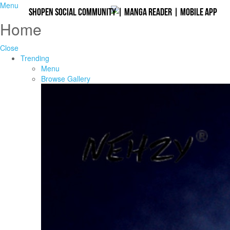
Menu
Shopen Social Community
|
Manga Reader
|
Mobile App
Home
Close
Trending
Menu
Browse Gallery