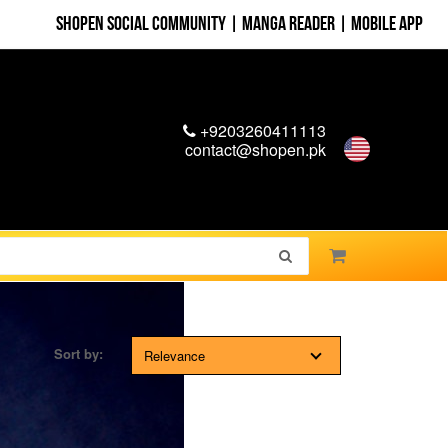
Shopen Social Community
|
Manga Reader
|
Mobile App
+9203260411113
contact@shopen.pk
Sort by:
Relevance