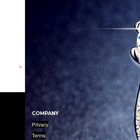
COMPANY
Privacy
Terms