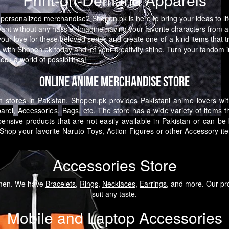
e
personalized merchandise
? Shopen.pk is here to bring your ideas to li
want without any hassle.
Imagine having your favorite characters from a
 love for these beloved series and create one-of-a-kind items that tru
with Shopen.pk today and let your creativity shine. Turn your fandom in
ck a world of possibilities!
Online Anime Merchandise Store
 stores in Pakistan. Shopen.pk provides Pakistani anime lovers wi
arel
,
Accessories
,
Bags
, etc. The store has a wide variety of items 
pensive products that are not easily available in Pakistan or can b
Shop your favorite Naruto Toys, Action Figures or other Accessory i
Accessories Store
omen. We have
Bracelets
,
Rings
,
Necklaces
,
Earrings
, and more. Our pro
suit any taste.
Mobile and Laptop Accessories