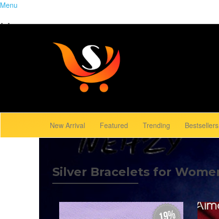
Menu
Home
Close
Trending
Menu
Browse Gallery
New Arrival
Featured
Trending
Bestsellers
Silver Bracelets for Wome
19%