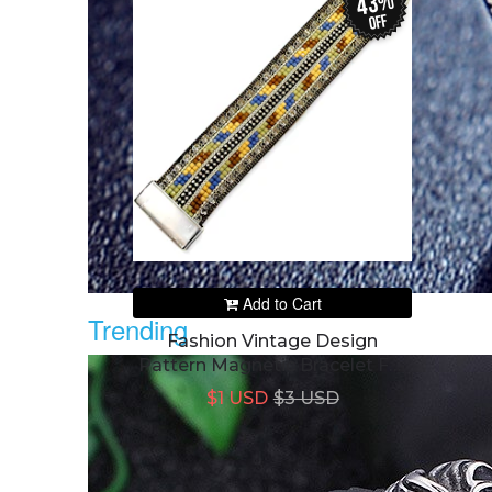
43%
off
Add to Cart
Trending
Fashion Vintage Design
Pattern Magnetic Bracelet For
Women's
$1 USD
$3 USD