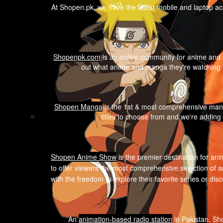
At Shopen.pk, we have the latest mobile and laptop ac
Shopenpk.com
is an online community for anime and m
out what anime and manga they're watching o
Shopen Manga
is the 1st & most comprehensive mang
titles to choose from and we're adding
Shopen A
nime Show
is the premier destination for ani
to offer viewers the most comprehensive selection of a
with the freedom to explore their favorite series or di
An
animation-based radio station
in Pakistan. Sho