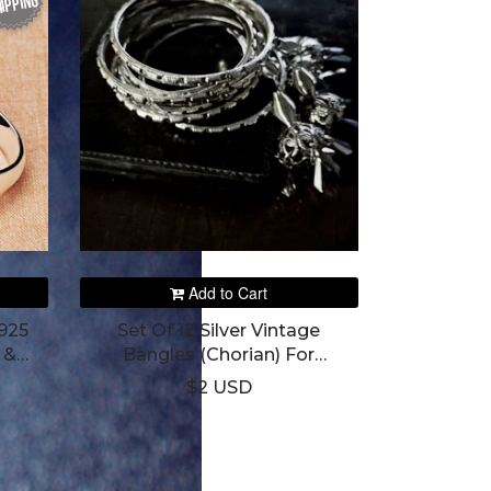
IPPING
Add to Cart
925
Set Of 12 Silver Vintage
 &
Bangles (Chorian) For
Women's
$2 USD