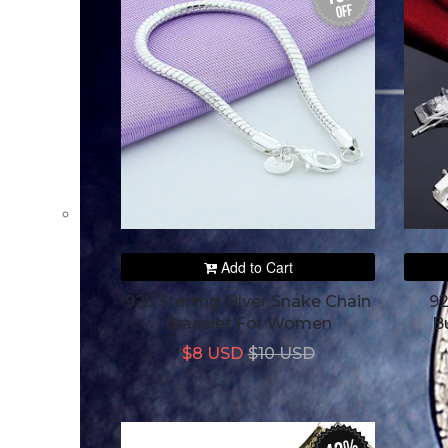
off
Add to Cart
925 Sterling Silver Snake Chain
92
Bracelet For Women
B
$8 USD
$10 USD