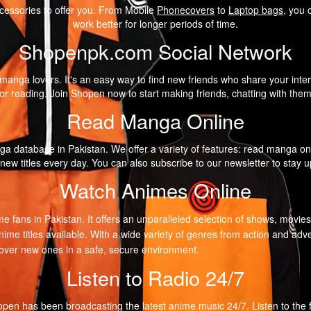
cessories to offer you. From Mobile
Phonecovers
to
Laptop bags
, you 
work better for longer periods of time.
Shopenpk.com Social Network
anga lovers. It's an easy way to find new friends who share your intere
r reading. Join Shopen now to start making friends, chatting with the
Read Manga Online
a database in Pakistan. We offer a variety of features: read manga on
 new titles every day. You can also subscribe to our newsletter to stay
Watch Animes Online
me fans in Pakistan. It offers an unparalleled selection of shows, movie
nime titles available. With a wide variety of genres from action and 
scover new ones in a safe, secure environment.
Listen to Radio 24/7
pen has been broadcasting the latest anime music 24/7. Listen to the fir