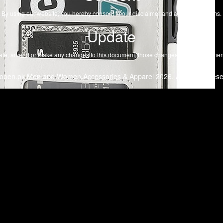
By using our website, you hereby consent to our disclaimer and agree to its terms.
Update
te, amend or make any changes to this document, those changes will be prominent
open.pk Men and Women Accessories & Apparel 2026. All Rights Rese