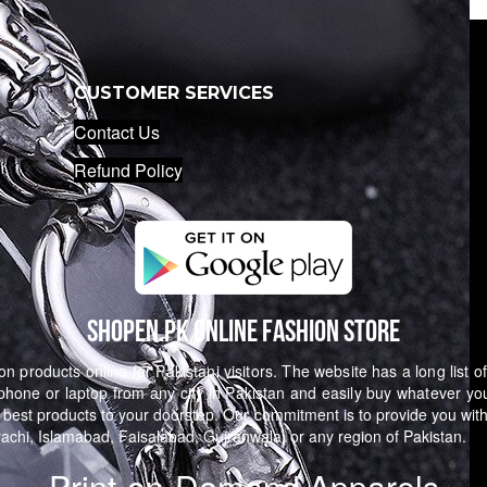
CUSTOMER SERVICES
Contact Us
Refund Policy
Shopen.pk Online Fashion Store
n products online for Pakistani visitors. The website has a long list o
hone or laptop from any city in Pakistan and easily buy whatever yo
 best products to your doorstep. Our commitment is to provide you with
arachi, Islamabad, Faisalabad, Gujranwala, or any region of Pakistan.
Print-on-Demand Apparels