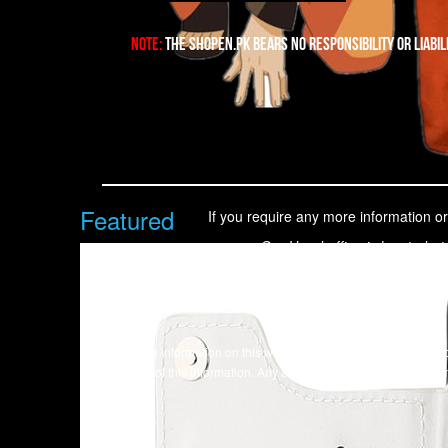
Note:
The Shopen.pk bears no responsibility or liabil
Featured
If you require any more information or
Our Head office is located at
All the information on this website - https://shopen.pk - is
accuracy of this information. Any action you take upon the inform