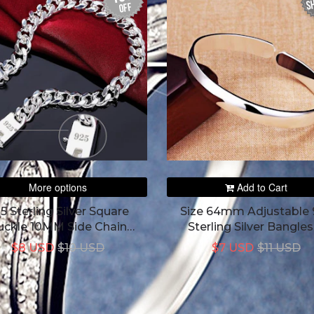
SH
off
More options
Add to Cart
5 Sterling Silver Square
Size 64mm Adjustable 
uckle 10MM Side Chain
Sterling Silver Bangles
Bracelet For Women
Bracelet
$8 USD
$10 USD
$7 USD
$11 USD