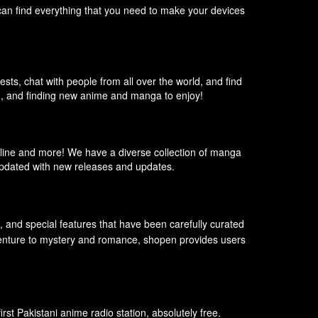
can find everything that you need to make your devices
sts, chat with people from all over the world, and find
m, and finding new anime and manga to enjoy!
line and more! We have a diverse collection of manga
 updated with new releases and updates.
s, and special features that have been carefully curated
adventure to mystery and romance, shopen provides users
st Pakistani anime radio station, absolutely free.