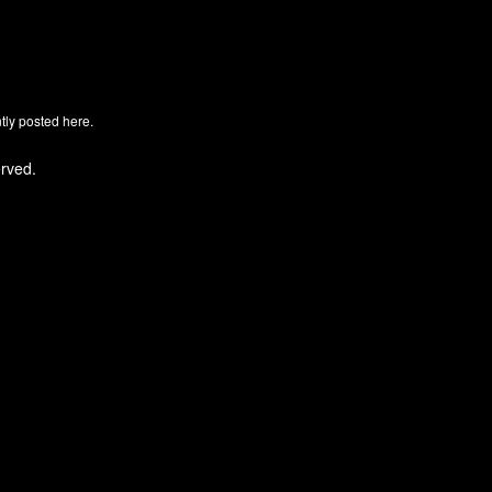
ly posted here.
rved.