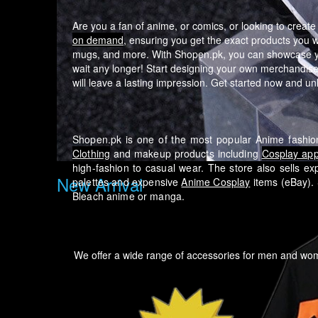
Are you a fan of anime, or comics, or looking to creat
on demand
, ensuring you get the exact products you 
mugs, and more. With Shopen.pk, you can showcase your
wait any longer! Start designing your own merchandise 
will leave a lasting impression. Get started now and unlo
Shopen.pk is one of the most popular Anime fashion
Clothing
and makeup products including
Cosplay app
high-fashion to casual wear.
The store also sells ex
New Arrival
palettes and expensive
Anime Cosplay
items (eBay). 
Bleach anime or manga.
We offer a wide range of accessories for men and w