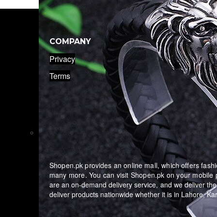
COMPANY
Privacy
Terms
Shopen.pk provides an online mall, which offers fashio
many more. You can visit Shopen.pk on your mobile p
are an on-demand delivery service, and we deliver the
deliver products nationwide whether it is in Lahore, K