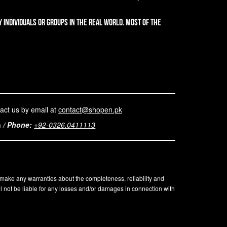
 individuals or groups in the real world. Most of the
act us by email at
contact@shopen.pk
n
/
Phone:
+92-0326.0411113
t make any warranties about the completeness, reliability and
l not be liable for any losses and/or damages in connection with