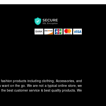
f fashion products including clothing, Accessories, and
u want on the go.
We are not a typical online store, we
 the best customer service & best quality products. We