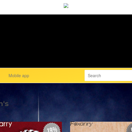
Mobile app
n's
19%