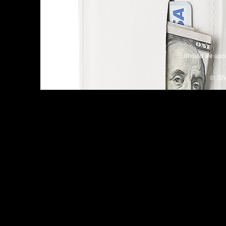
Should we upda
© Sh