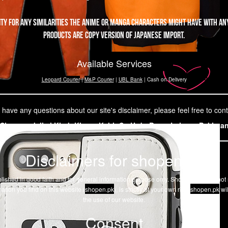
ity for any similarities the Anime or Manga characters might have with any
products are copy version of Japanese import.
Available Services
Leopard Courier
|
M&P Courier
|
UBL Bank
| Cash on Delivery
 have any questions about our site's disclaimer, please feel free to cont
Shopen,pk Ilmi Kitab Khana Kabir St. Urdu Bazar Lahore, Pakista
Disclaimers for shopen.pk
 published in good faith and for general information purpose only. Shopen.pk does no
ation you find on this website (
shopen.pk
), is strictly at your own risk.
shopen.pk
wil
the use of our website.
Consent