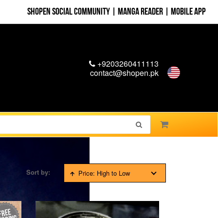
Shopen Social Community
|
Manga Reader
|
Mobile App
+9203260411113
contact@shopen.pk
Sort by:
Price: High to Low
FREE