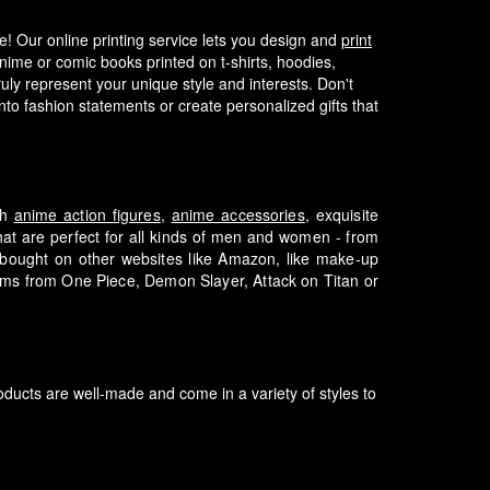
fe! Our online printing service lets you design and
print
nime or comic books printed on t-shirts, hoodies,
ly represent your unique style and interests.
Don't
to fashion statements or create personalized gifts that
th
anime action figures
,
anime accessories
, exquisite
that are perfect for all kinds of men and women - from
e bought on other websites like Amazon, like make-up
tems from One Piece, Demon Slayer, Attack on Titan or
ducts are well-made and come in a variety of styles to