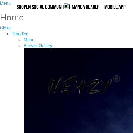
Menu
Shopen Social Community
|
Manga Reader
|
Mobile App
Home
Close
Trending
Menu
Browse Gallery