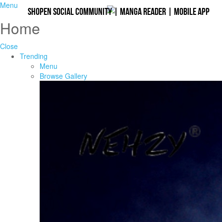
Menu
Shopen Social Community
|
Manga Reader
|
Mobile App
Home
Close
Trending
Menu
Browse Gallery