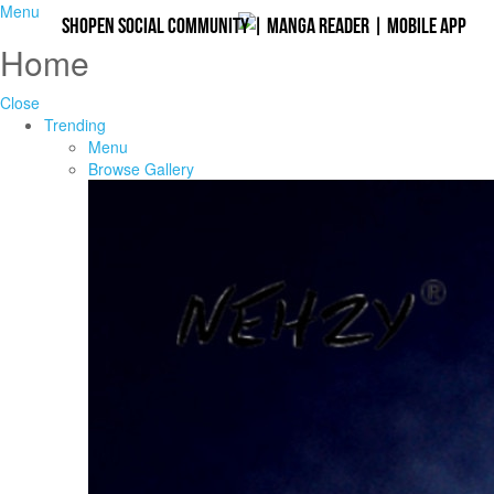
Menu
Shopen Social Community
|
Manga Reader
|
Mobile App
Home
Close
Trending
Menu
Browse Gallery