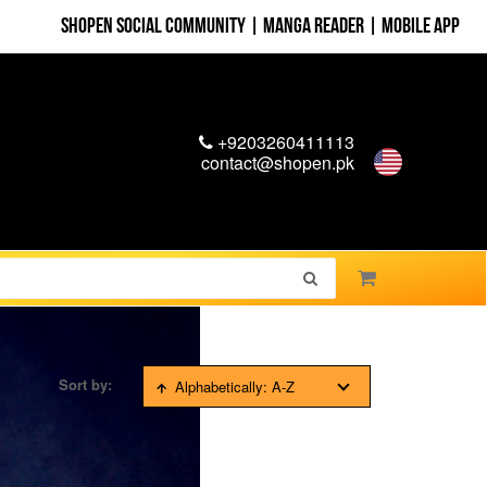
Shopen Social Community
|
Manga Reader
|
Mobile App
+9203260411113
contact@shopen.pk
Sort by:
Alphabetically: A-Z