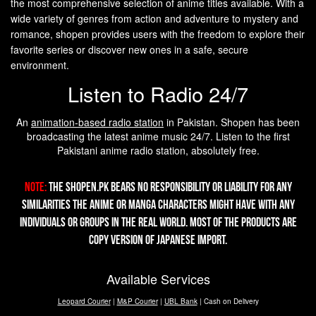
the most comprehensive selection of anime titles available. With a
wide variety of genres from action and adventure to mystery and
romance, shopen provides users with the freedom to explore their
favorite series or discover new ones in a safe, secure
environment.
Listen to Radio 24/7
An
animation-based radio station
in Pakistan. Shopen has been
broadcasting the latest anime music 24/7. Listen to the first
Pakistani anime radio station, absolutely free.
Note:
The Shopen.pk bears no responsibility or liability for any
similarities the Anime or Manga characters might have with any
individuals or groups in the real world. Most of the products are
copy version of Japanese import.
Available Services
Leopard Courier
|
M&P Courier
|
UBL Bank
| Cash on Delivery