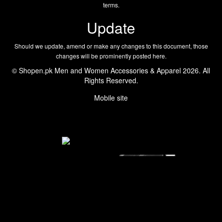
terms.
Update
Should we update, amend or make any changes to this document, those
changes will be prominently posted here.
© Shopen.pk Men and Women Accessories & Apparel 2026. All
Rights Reserved.
Mobile site