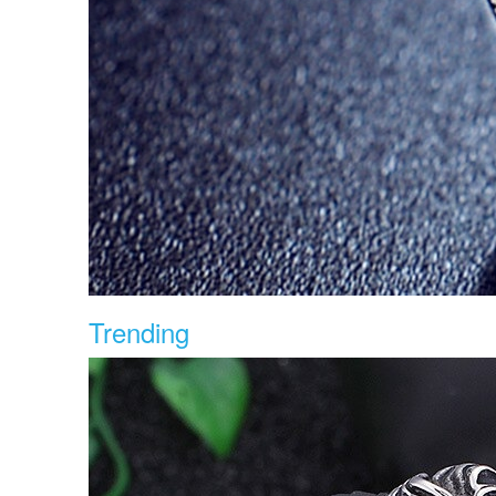
Trending