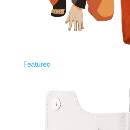
Featured