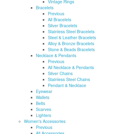
Vintage Rings
Bracelets
Previous
All Bracelets
Silver Bracelets
Stainless Steel Bracelets
Steel & Leather Bracelets
Alloy & Bronze Bracelets
Stone & Beads Bracelets
Necklace & Pendants
Previous
All Necklace & Pendants
Silver Chains
Stainless Steel Chains
Pendant & Necklace
Eyewear
Wallets
Belts
Scarves
Lighters
Women's Accessories
Previous
All Accessories