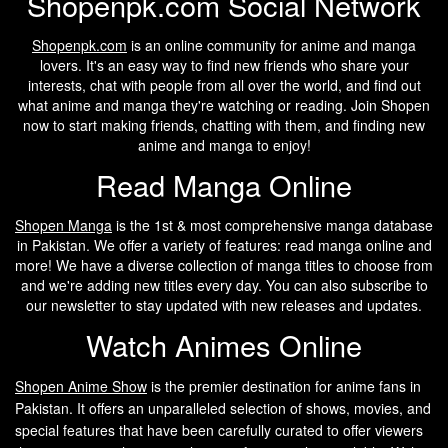
Shopenpk.com Social Network
Shopenpk.com
is an online community for anime and manga
lovers. It's an easy way to find new friends who share your
interests, chat with people from all over the world, and find out
what anime and manga they're watching or reading. Join Shopen
now to start making friends, chatting with them, and finding new
anime and manga to enjoy!
Read Manga Online
Shopen Manga
is the 1st & most comprehensive manga database
in Pakistan. We offer a variety of features: read manga online and
more! We have a diverse collection of manga titles to choose from
and we're adding new titles every day. You can also subscribe to
our newsletter to stay updated with new releases and updates.
Watch Animes Online
Shopen A
nime Show
is the premier destination for anime fans in
Pakistan. It offers an unparalleled selection of shows, movies, and
special features that have been carefully curated to offer viewers