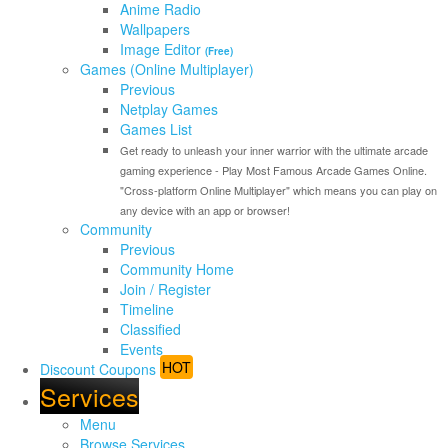
Anime Radio
Wallpapers
Image Editor
(Free)
Games (Online Multiplayer)
Previous
Netplay Games
Games List
Get ready to unleash your inner warrior with the ultimate arcade
gaming experience - Play Most Famous Arcade Games Online.
"Cross-platform Online Multiplayer" which means you can play on
any device with an app or browser!
Community
Previous
Community Home
Join / Register
Timeline
Classified
Events
HOT
Discount Coupons
Services
Menu
Browse Services