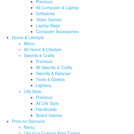
Previous
All Computer & Laptop
Softwares
Video Games
Laptop Bags
Computer Accessories
Home & Lifestyle
Menu
All Home & Lifestyle
Swords & Crafts
Previous
All Swords & Crafts
Swords & Katanas
Tools & Gadets
Lighters
Life Style
Previous
All Life Style
Handmade
Board Games
Print-on-Demand
Menu
Get your Custom Print Today!