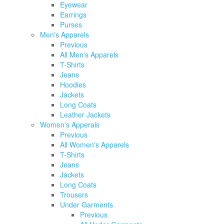
Eyewear
Earrings
Purses
Men's Apparels
Previous
All Men's Apparels
T-Shirts
Jeans
Hoodies
Jackets
Long Coats
Leather Jackets
Women's Apperals
Previous
All Women's Apparels
T-Shirts
Jeans
Jackets
Long Coats
Trousers
Under Garments
Previous