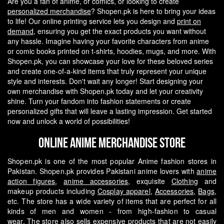
Are you a fan of anime, or comics, or looking to create
personalized merchandise
? Shopen.pk is here to bring your ideas
to life! Our online printing service lets you design and
print on
demand
, ensuring you get the exact products you want without
any hassle.
Imagine having your favorite characters from anime
or comic books printed on t-shirts, hoodies, mugs, and more. With
Shopen.pk, you can showcase your love for these beloved series
and create one-of-a-kind items that truly represent your unique
style and interests.
Don't wait any longer! Start designing your
own merchandise with Shopen.pk today and let your creativity
shine. Turn your fandom into fashion statements or create
personalized gifts that will leave a lasting impression. Get started
now and unlock a world of possibilities!
Online Anime Merchandise Store
Shopen.pk is one of the most popular Anime fashion stores in
Pakistan. Shopen.pk provides Pakistani anime lovers with
anime
action figures
,
anime accessories
, exquisite
Clothing
and
makeup products including
Cosplay apparel
,
Accessories
,
Bags
,
etc. The store has a wide variety of items that are perfect for all
kinds of men and women - from high-fashion to casual
wear.
The store also sells expensive products that are not easily