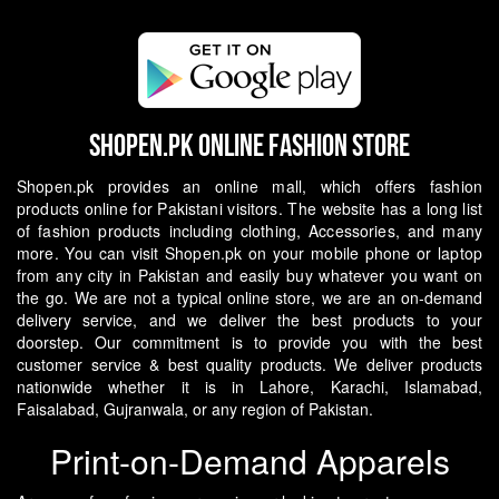
Shopen.pk Online Fashion Store
Shopen.pk provides an online mall, which offers fashion
products online for Pakistani visitors. The website has a long list
of fashion products including clothing, Accessories, and many
more. You can visit Shopen.pk on your mobile phone or laptop
from any city in Pakistan and easily buy whatever you want on
the go.
We are not a typical online store, we are an on-demand
delivery service, and we deliver the best products to your
doorstep. Our commitment is to provide you with the best
customer service & best quality products. We deliver products
nationwide whether it is in Lahore, Karachi, Islamabad,
Faisalabad, Gujranwala, or any region of Pakistan.
Print-on-Demand Apparels