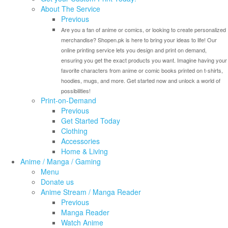
About The Service
Previous
Are you a fan of anime or comics, or looking to create personalized
merchandise? Shopen.pk is here to bring your ideas to life! Our
online printing service lets you design and print on demand,
ensuring you get the exact products you want. Imagine having your
favorite characters from anime or comic books printed on t-shirts,
hoodies, mugs, and more. Get started now and unlock a world of
possibilities!
Print-on-Demand
Previous
Get Started Today
Clothing
Accessories
Home & Living
Anime / Manga / Gaming
Menu
Donate us
Anime Stream / Manga Reader
Previous
Manga Reader
Watch Anime