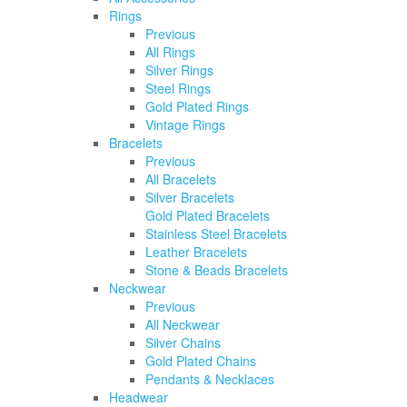
Rings
Previous
All Rings
Silver Rings
Steel Rings
Gold Plated Rings
Vintage Rings
Bracelets
Previous
All Bracelets
Silver Bracelets
Gold Plated Bracelets
Stainless Steel Bracelets
Leather Bracelets
Stone & Beads Bracelets
Neckwear
Previous
All Neckwear
Silver Chains
Gold Plated Chains
Pendants & Necklaces
Headwear