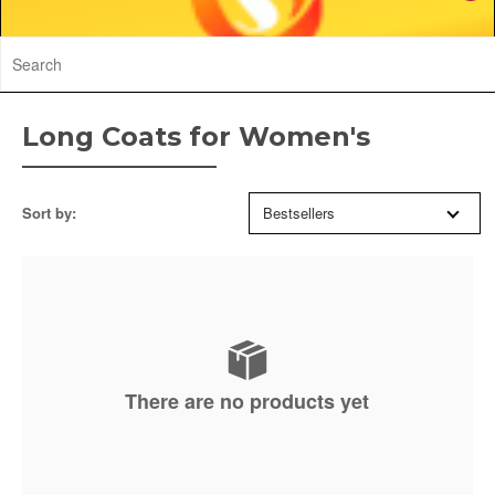
Long Coats for Women's
Sort by:
Bestsellers
There are no products yet