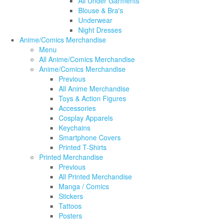
All Under Garments
Blouse & Bra's
Underwear
Night Dresses
Anime/Comics Merchandise
Menu
All Anime/Comics Merchandise
Anime/Comics Merchandise
Previous
All Anime Merchandise
Toys & Action Figures
Accessories
Cosplay Apparels
Keychains
Smartphone Covers
Printed T-Shirts
Printed Merchandise
Previous
All Printed Merchandise
Manga / Comics
Stickers
Tattoos
Posters