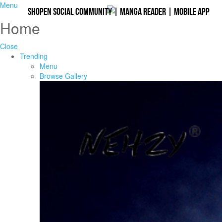
Menu
Shopen Social Community
|
Manga Reader
|
Mobile App
Home
Close
Trending
Menu
Browse Gallery