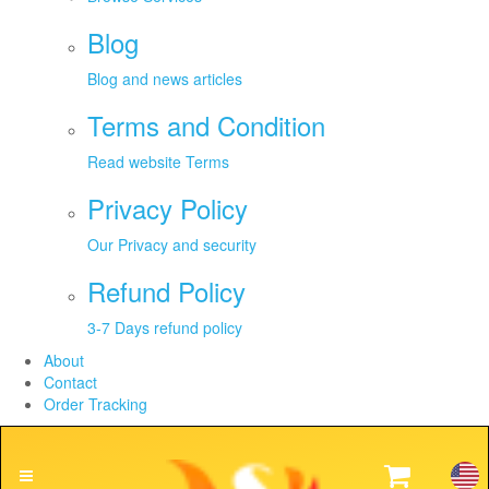
Blog
Blog and news articles
Terms and Condition
Read website Terms
Privacy Policy
Our Privacy and security
Refund Policy
3-7 Days refund policy
About
Contact
Order Tracking