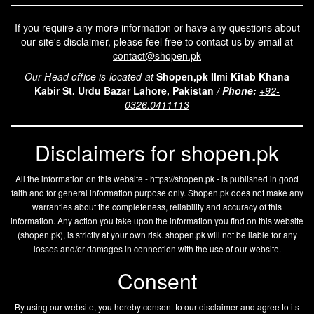
If you require any more information or have any questions about
our site's disclaimer, please feel free to contact us by email at
contact@shopen.pk
Our Head office is located at
Shopen,pk Ilmi Kitab Khana
Kabir St. Urdu Bazar Lahore, Pakistan
/
Phone:
+92-
0326.0411113
Disclaimers for shopen.pk
All the information on this website - https://shopen.pk - is published in good
faith and for general information purpose only. Shopen.pk does not make any
warranties about the completeness, reliability and accuracy of this
information. Any action you take upon the information you find on this website
(
shopen.pk
), is strictly at your own risk.
shopen.pk
will not be liable for any
losses and/or damages in connection with the use of our website.
Consent
By using our website, you hereby consent to our disclaimer and agree to its