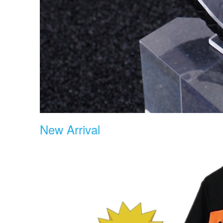
New Arrival