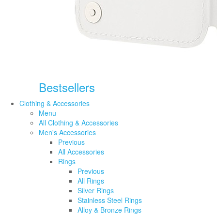
Bestsellers
Clothing & Accessories
Menu
All Clothing & Accessories
Men's Accessories
Previous
All Accessories
Rings
Previous
All Rings
Silver Rings
Stainless Steel Rings
Alloy & Bronze Rings