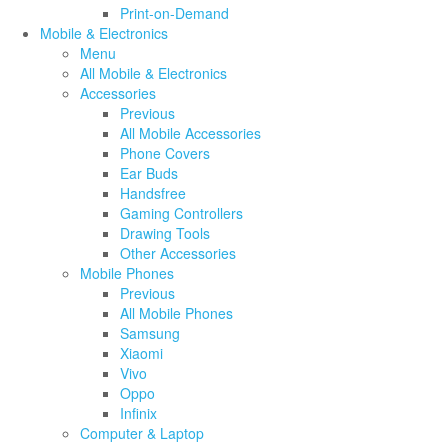
Print-on-Demand
Mobile & Electronics
Menu
All Mobile & Electronics
Accessories
Previous
All Mobile Accessories
Phone Covers
Ear Buds
Handsfree
Gaming Controllers
Drawing Tools
Other Accessories
Mobile Phones
Previous
All Mobile Phones
Samsung
Xiaomi
Vivo
Oppo
Infinix
Computer & Laptop