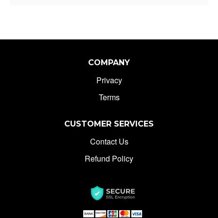
COMPANY
Privacy
Terms
CUSTOMER SERVICES
Contact Us
Refund Policy