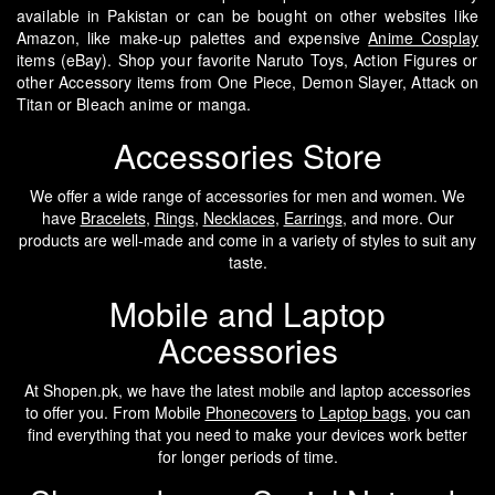
available in Pakistan or can be bought on other websites like
Amazon, like make-up palettes and expensive
Anime Cosplay
items (eBay). Shop your favorite Naruto Toys, Action Figures or
other Accessory items from One Piece, Demon Slayer, Attack on
Titan or Bleach anime or manga.
Accessories Store
We offer a wide range of accessories for men and women. We
have
Bracelets
,
Rings
,
Necklaces
,
Earrings
, and more. Our
products are well-made and come in a variety of styles to suit any
taste.
Mobile and Laptop
Accessories
At Shopen.pk, we have the latest mobile and laptop accessories
to offer you. From Mobile
Phonecovers
to
Laptop bags
, you can
find everything that you need to make your devices work better
for longer periods of time.