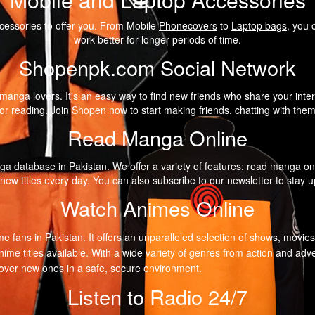
cessories to offer you. From Mobile
Phonecovers
to
Laptop bags
, you 
work better for longer periods of time.
Shopenpk.com Social Network
anga lovers. It's an easy way to find new friends who share your intere
r reading. Join Shopen now to start making friends, chatting with the
Read Manga Online
a database in Pakistan. We offer a variety of features: read manga on
 new titles every day. You can also subscribe to our newsletter to stay
Watch Animes Online
me fans in Pakistan. It offers an unparalleled selection of shows, movie
nime titles available. With a wide variety of genres from action and 
scover new ones in a safe, secure environment.
Listen to Radio 24/7