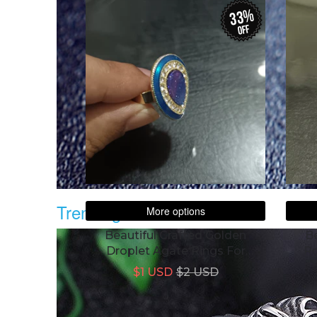
33%
off
Trending
More options
Beautiful Crafted Golden
Be
Droplet Agate Rings For
Ro
Women
$1 USD
$2 USD