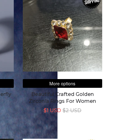
SHIPPING
More options
erfly
Beautiful Crafted Golden
Zirconia Rings For Women
$1 USD
$2 USD