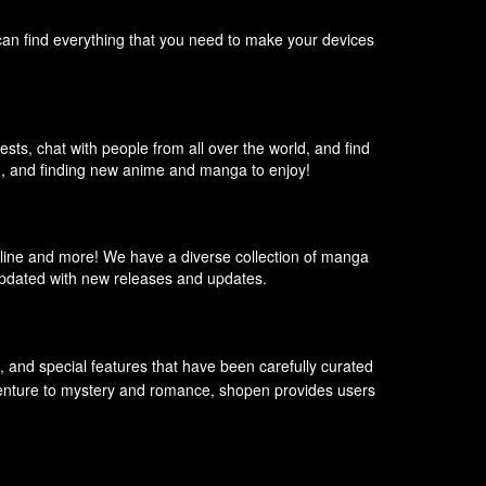
can find everything that you need to make your devices
sts, chat with people from all over the world, and find
m, and finding new anime and manga to enjoy!
line and more! We have a diverse collection of manga
 updated with new releases and updates.
s, and special features that have been carefully curated
adventure to mystery and romance, shopen provides users