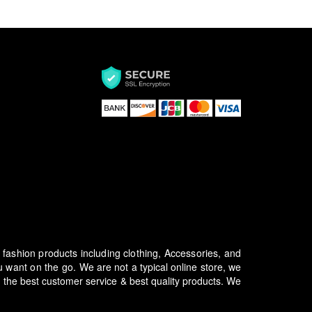
f fashion products including clothing, Accessories, and
u want on the go.
We are not a typical online store, we
 the best customer service & best quality products. We