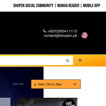
Shopen Social Community
|
Manga Reader
|
Mobile App
+9203260411113
contact@shopen.pk
Sort by:
Date: Old to New
FREE