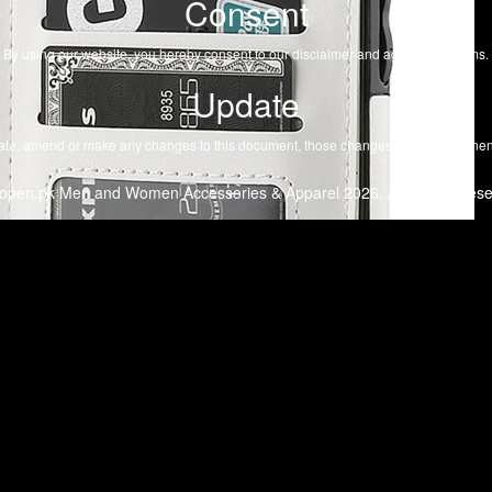
Consent
By using our website, you hereby consent to our disclaimer and agree to its terms.
Update
te, amend or make any changes to this document, those changes will be prominent
open.pk Men and Women Accessories & Apparel 2026. All Rights Rese