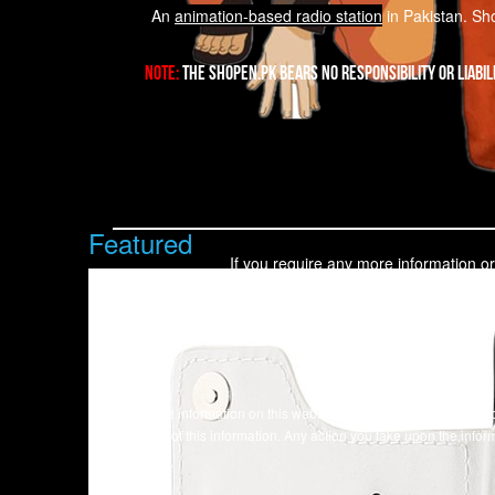
An
animation-based radio station
in Pakistan. Sho
Note:
The Shopen.pk bears no responsibility or liabil
Featured
If you require any more information or
Our Head office is located at
All the information on this website - https://shopen.pk - is
accuracy of this information. Any action you take upon the inform