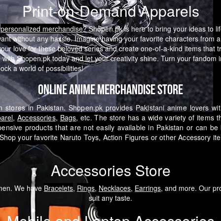
Print-on-Demand Apparels
e
personalized merchandise
? Shopen.pk is here to bring your ideas to li
want without any hassle.
Imagine having your favorite characters from a
 love for these beloved series and create one-of-a-kind items that tru
with Shopen.pk today and let your creativity shine. Turn your fandom in
ck a world of possibilities!
Online Anime Merchandise Store
 stores in Pakistan. Shopen.pk provides Pakistani anime lovers wi
arel
,
Accessories
,
Bags
, etc. The store has a wide variety of items 
pensive products that are not easily available in Pakistan or can b
Shop your favorite Naruto Toys, Action Figures or other Accessory i
Accessories Store
omen. We have
Bracelets
,
Rings
,
Necklaces
,
Earrings
, and more. Our pro
suit any taste.
Mobile and Laptop Accessories