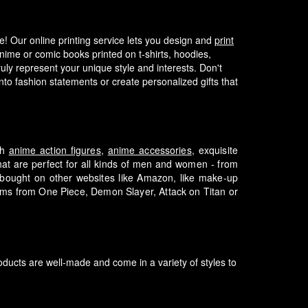
fe! Our online printing service lets you design and
print
nime or comic books printed on t-shirts, hoodies,
ly represent your unique style and interests.
Don't
to fashion statements or create personalized gifts that
th
anime action figures
,
anime accessories
, exquisite
that are perfect for all kinds of men and women - from
e bought on other websites like Amazon, like make-up
tems from One Piece, Demon Slayer, Attack on Titan or
ducts are well-made and come in a variety of styles to