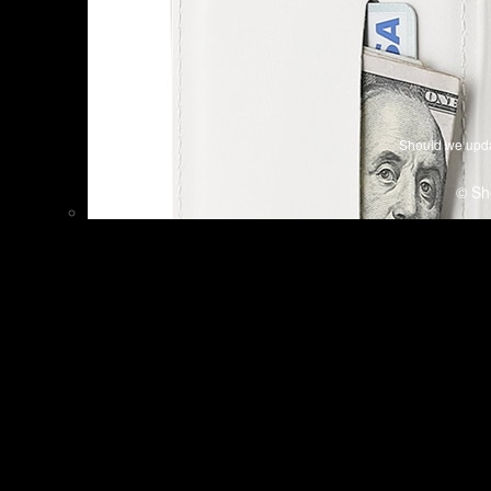
Should we upda
© Sh