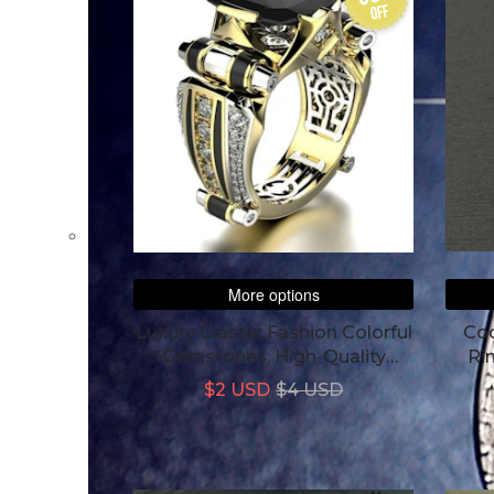
off
More options
Luxury Classic Fashion Colorful
Coc
Gemstones, High-Quality
Ri
Aesthetics Men's Ring
$2 USD
$4 USD