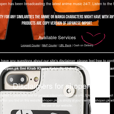
pen has been broadcasting the latest anime music 24/7. Listen to the fir
ity for any similarities the Anime or Manga characters might have with any
products are copy version of Japanese import.
Available Services
Leopard Courier
|
M&P Courier
|
UBL Bank
| Cash on Delivery
 have any questions about our site's disclaimer, please feel free to cont
Shopen,pk Ilmi Kitab Khana Kabir St. Urdu Bazar Lahore, Pakista
Disclaimers for shopen.pk
 published in good faith and for general information purpose only. Shopen.pk does no
ation you find on this website (
shopen.pk
), is strictly at your own risk.
shopen.pk
wil
the use of our website.