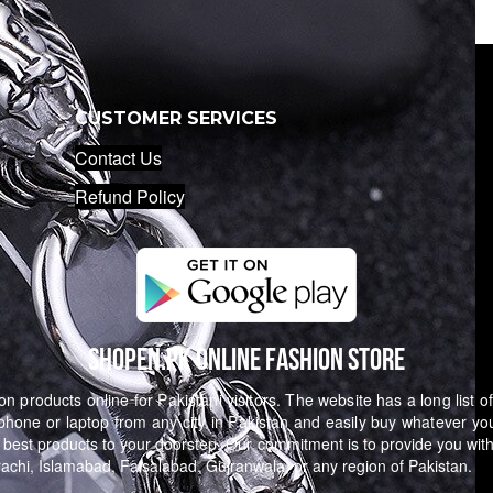
CUSTOMER SERVICES
Contact Us
Refund Policy
Shopen.pk Online Fashion Store
n products online for Pakistani visitors. The website has a long list o
hone or laptop from any city in Pakistan and easily buy whatever yo
 best products to your doorstep. Our commitment is to provide you with
arachi, Islamabad, Faisalabad, Gujranwala, or any region of Pakistan.