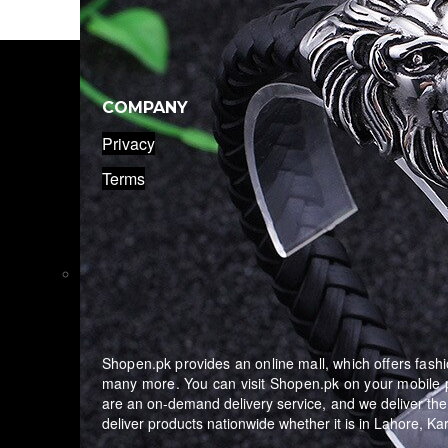
COMPANY
Privacy
Terms
Shopen.pk provides an online mall, which offers fashio
many more. You can visit Shopen.pk on your mobile p
are an on-demand delivery service, and we deliver the
deliver products nationwide whether it is in Lahore, K