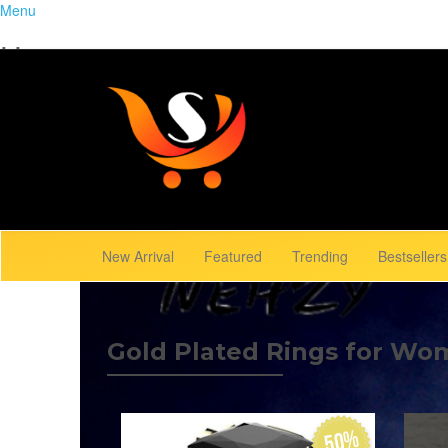
Menu
Home
Close
Trending
Menu
Browse Gallery
New Arrival
Featured
Trending
Bestsellers
Gold Plated Rings for Wo
50%