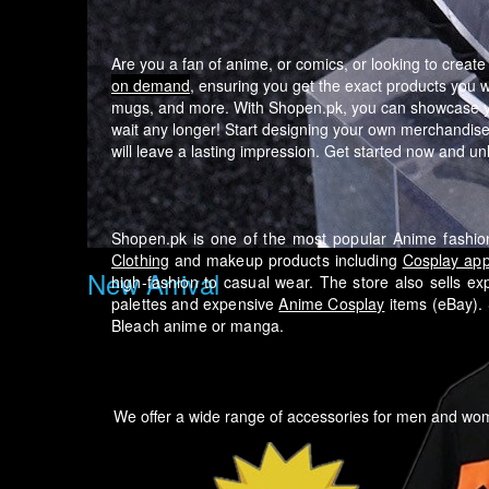
Are you a fan of anime, or comics, or looking to creat
on demand
, ensuring you get the exact products you 
mugs, and more. With Shopen.pk, you can showcase your
wait any longer! Start designing your own merchandise 
will leave a lasting impression. Get started now and unlo
Shopen.pk is one of the most popular Anime fashion
Clothing
and makeup products including
Cosplay app
New Arrival
high-fashion to casual wear.
The store also sells ex
palettes and expensive
Anime Cosplay
items (eBay). 
Bleach anime or manga.
We offer a wide range of accessories for men and w