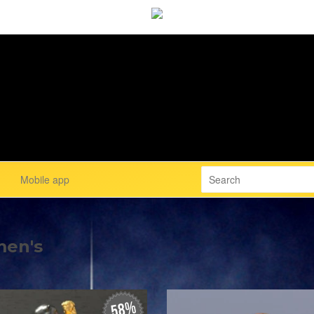
Mobile app
men's
58%