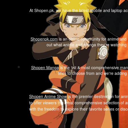
At Shopen.pk, we have the latest mobile and laptop ac
Shopenpk.com
is an online community for anime and m
out what anime and manga they're watching o
Shopen Manga
is the 1st & most comprehensive mang
titles to choose from and we're adding
Shopen A
nime Show
is the premier destination for ani
to offer viewers the most comprehensive selection of a
with the freedom to explore their favorite series or di