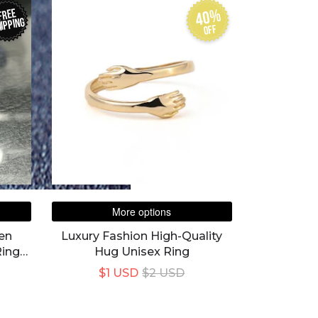
40%
FREE
IPPING
off
More options
den
Luxury Fashion High-Quality
Rings
Hug Unisex Ring
$1 USD
$2 USD