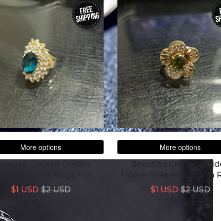
FREE
SHIPPING
SH
More options
More options
autiful Crafted Golden
Beautiful Crafted Gol
und Zirconia Rings For
Flower Shaped Zirconia 
Women
For Women
$1 USD
$2 USD
$1 USD
$2 USD