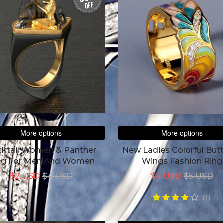
off
More options
More options
ktail Women & Panther
New Ladies Colorful Butt
ng For Men And Women
Wings Fashion Ring
$2 USD
$4 USD
$4 USD
$5 USD
(1)