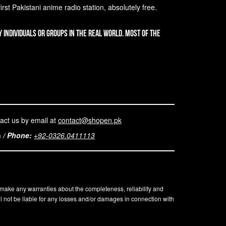
st Pakistani anime radio station, absolutely free.
 individuals or groups in the real world. Most of the
act us by email at
contact@shopen.pk
n
/
Phone:
+92-0326.0411113
t make any warranties about the completeness, reliability and
l not be liable for any losses and/or damages in connection with