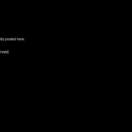
ly posted here.
rved.