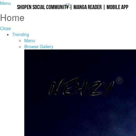
Menu
Shopen Social Community
|
Manga Reader
|
Mobile App
Home
Close
Trending
Menu
Browse Gallery