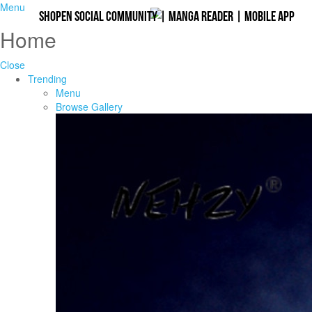
Menu
Shopen Social Community
|
Manga Reader
|
Mobile App
Home
Close
Trending
Menu
Browse Gallery