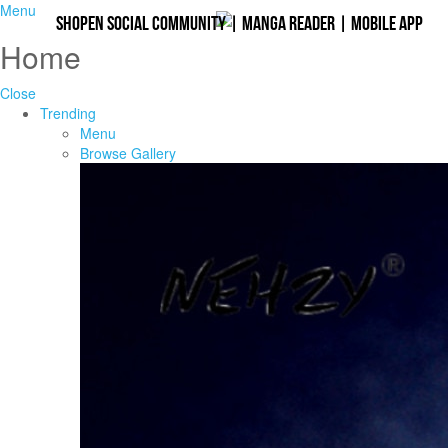
Menu
Shopen Social Community
|
Manga Reader
|
Mobile App
Home
Close
Trending
Menu
Browse Gallery