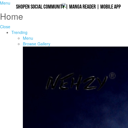
Menu
Shopen Social Community
|
Manga Reader
|
Mobile App
Home
Close
Trending
Menu
Browse Gallery