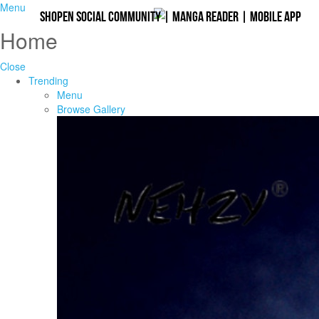
Menu
Shopen Social Community
|
Manga Reader
|
Mobile App
Home
Close
Trending
Menu
Browse Gallery