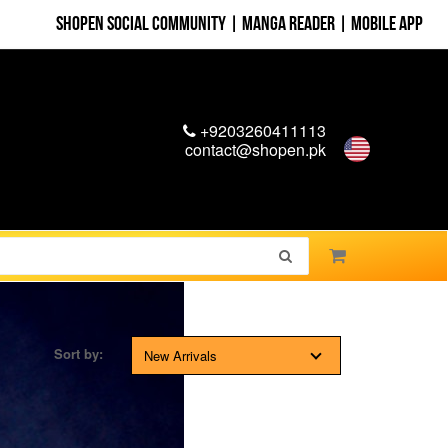
Shopen Social Community
|
Manga Reader
|
Mobile App
+9203260411113
contact@shopen.pk
Sort by:
New Arrivals