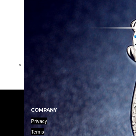
COMPANY
Privacy
Terms