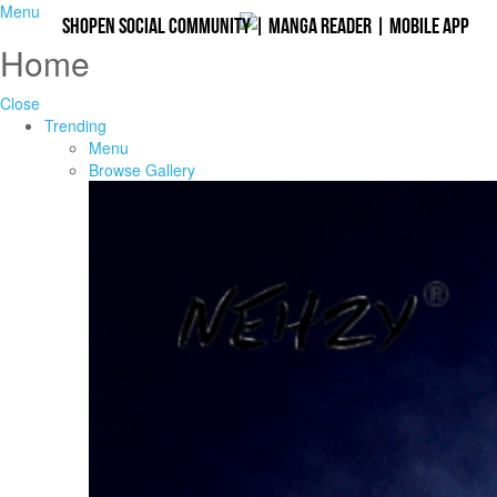
Menu
Shopen Social Community
|
Manga Reader
|
Mobile App
Home
Close
Trending
Menu
Browse Gallery