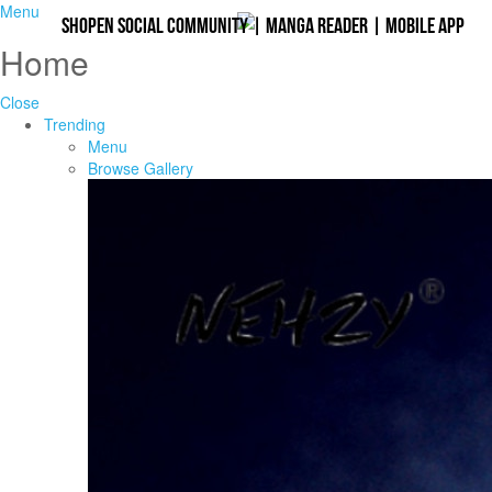
Menu
Shopen Social Community
|
Manga Reader
|
Mobile App
Home
Close
Trending
Menu
Browse Gallery