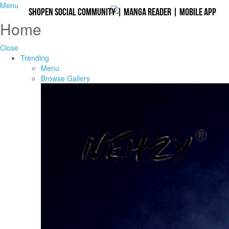
Menu
Shopen Social Community
|
Manga Reader
|
Mobile App
Home
Close
Trending
Menu
Browse Gallery