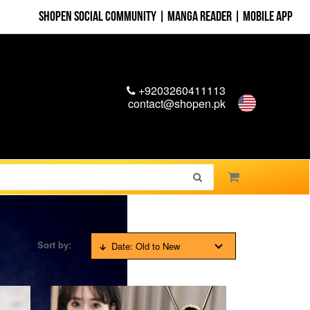
Shopen Social Community
|
Manga Reader
|
Mobile App
+9203260411113
contact@shopen.pk
Sort by:
Date: Old to New